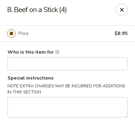
East China - Montgomery
8. Beef on a Stick (4)
8153 Vaughn Rd #6701 Montgomery, AL 36116
Pick up
Select Time
Price
$8.95
Who is this item for
Special instructions
NOTE EXTRA CHARGES MAY BE INCURRED FOR ADDITIONS
IN THIS SECTION
East China - Montgomery
Opens at 11:00AM
Closed
Store info
Call us