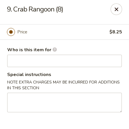
East China - Montgomery
9. Crab Rangoon (8)
8153 Vaughn Rd #6701 Montgomery, AL 36116
Pick up
ASAP
Price
$8.25
Who is this item for
Special instructions
NOTE EXTRA CHARGES MAY BE INCURRED FOR ADDITIONS
IN THIS SECTION
East China - Montgomery
11:00AM - 10:00PM
Open
Store info
Call us