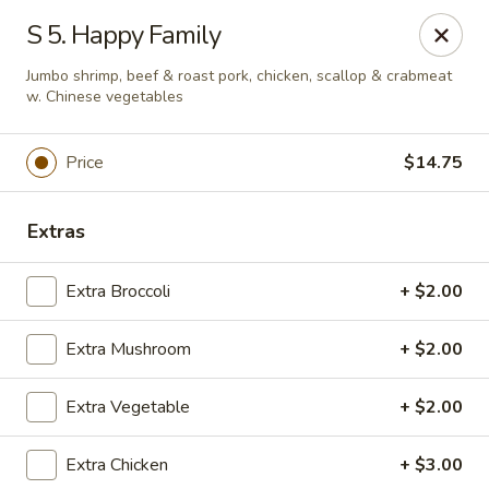
East China - Montgomery
S 5. Happy Family
8153 Vaughn Rd #6701 Montgomery, AL 36116
Jumbo shrimp, beef & roast pork, chicken, scallop & crabmeat
w. Chinese vegetables
Pick up
Select Time
Price
$14.75
Extras
Extra Broccoli
+ $2.00
Extra Mushroom
+ $2.00
East China - Montgomery
Extra Vegetable
+ $2.00
Opens Friday at 11:00AM
Closed
Extra Chicken
+ $3.00
Store info
Call us