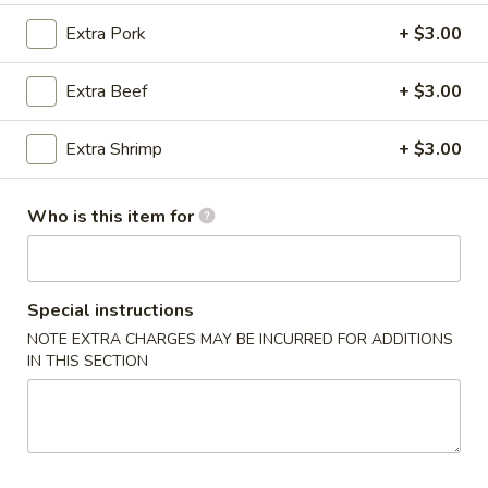
Extra Pork
+ $3.00
Chef's Special
Extra Beef
+ $3.00
Please note: requests for additional items or special
preparation may incur an
extra charge
not calculated on your
online order.
Extra Shrimp
+ $3.00
East China Special
Who is this item for
1.
1. Chicken Wings
Chicken
Wings
Plain:
$8.95
Special instructions
w. French Fries:
$9.95
NOTE EXTRA CHARGES MAY BE INCURRED FOR ADDITIONS
w. Fried Rice:
$9.95
IN THIS SECTION
w. Pork Fried Rice:
$10.95
w. Chicken Fried Rice:
$10.95
w. Shrimp Fried Rice:
$11.95
w. Beef Fried Rice:
$11.95