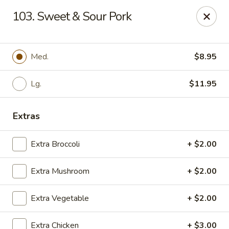
East China - Montgomery
103. Sweet & Sour Pork
8153 Vaughn Rd #6701 Montgomery, AL 36116
Pick up
Select Time
Med.
$8.95
Lg.
$11.95
Extras
Extra Broccoli
+ $2.00
Extra Mushroom
+ $2.00
East China - Montgomery
Extra Vegetable
+ $2.00
Opens Thursday at 11:00AM
Closed
Store info
Call us
Extra Chicken
+ $3.00