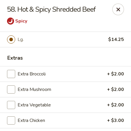
East China - Montgomery
58. Hot & Spicy Shredded Beef
8153 Vaughn Rd #6701 Montgomery, AL 36116
Spicy
Pick up
Select Time
Lg.
$14.25
Extras
Extra Broccoli
+ $2.00
Extra Mushroom
+ $2.00
East China - Montgomery
Extra Vegetable
+ $2.00
Opens at 11:00AM
Closed
Extra Chicken
+ $3.00
Store info
Call us