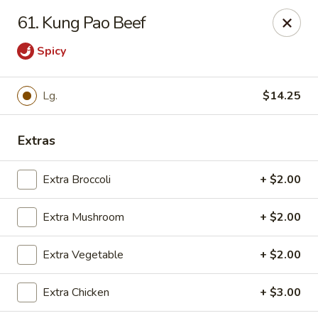
East China - Montgomery
61. Kung Pao Beef
8153 Vaughn Rd #6701 Montgomery, AL 36116
Spicy
Pick up
Select Time
Lg.
$14.25
Extras
Extra Broccoli
+ $2.00
Extra Mushroom
+ $2.00
East China - Montgomery
Extra Vegetable
+ $2.00
Opens at 4:00PM
Closed
Extra Chicken
+ $3.00
Store info
Call us