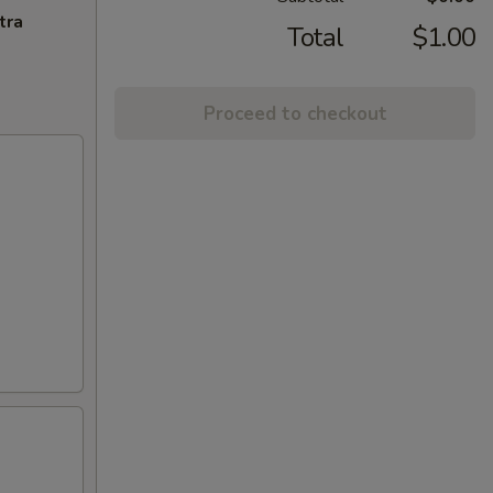
tra
Total
$1.00
Proceed to checkout