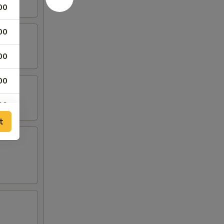
00
00
00
00
00
t
00