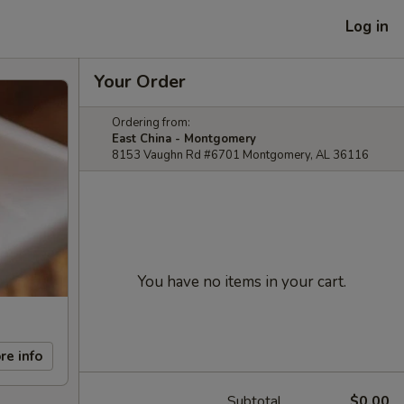
Log in
Your Order
Ordering from:
East China - Montgomery
8153 Vaughn Rd #6701 Montgomery, AL 36116
You have no items in your cart.
re info
Subtotal
$0.00