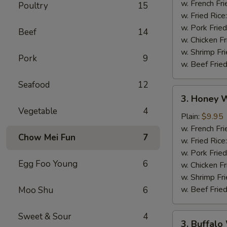
w. French Fri
Poultry
15
w. Fried Rice
w. Pork Fried
Beef
14
w. Chicken Fr
w. Shrimp Fri
Pork
9
w. Beef Fried
Seafood
12
3.
3. Honey W
Honey
Vegetable
4
Wings
Plain:
$9.95
(8)
w. French Fri
Chow Mei Fun
7
w. Fried Rice
w. Pork Fried
Egg Foo Young
6
w. Chicken Fr
w. Shrimp Fri
w. Beef Fried
Moo Shu
6
Sweet & Sour
4
3.
3. Buffalo