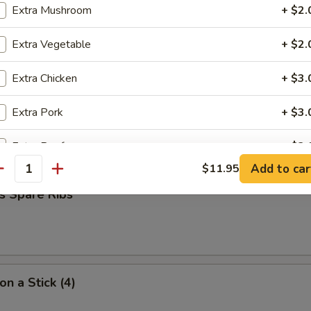
Extra Mushroom
+ $2.
Extra Vegetable
+ $2.
umpling (7)
Extra Chicken
+ $3.
Extra Pork
+ $3.
d Dumpling (7)
Extra Beef
+ $3.
Add to car
$11.95
antity
Extra Shrimp
+ $3.
s Spare Ribs
ho is this item for
on a Stick (4)
pecial instructions
OTE EXTRA CHARGES MAY BE INCURRED FOR ADDITIONS IN THIS