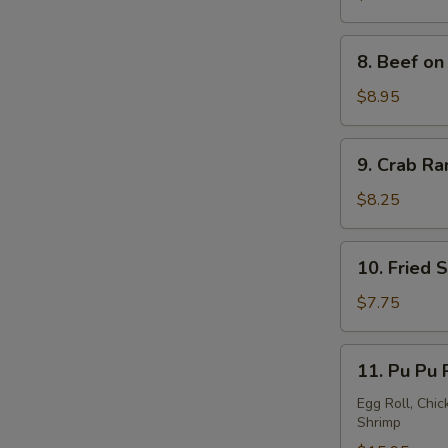
S
a
Stick
8.
8. Beef on 
(4)
Beef
on
$8.95
a
Stick
9.
9. Crab Ra
(4)
Crab
Rangoon
$8.25
(8)
10.
10. Fried 
Fried
Sweet
$7.75
Donuts
(10)
11.
11. Pu Pu 
Pu
Pu
Egg Roll, Chic
Shrimp
Platter