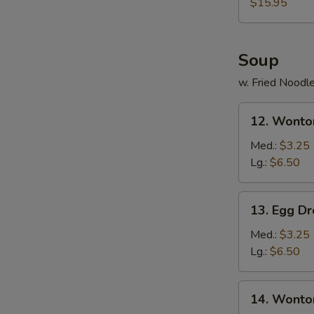
$15.95
Soup
w. Fried Noodl
12.
12. Wonto
Wonton
Soup
Med.:
$3.25
Lg.:
$6.50
13.
13. Egg D
Egg
Drop
Med.:
$3.25
Soup
Lg.:
$6.50
14.
14. Wonto
Wonton