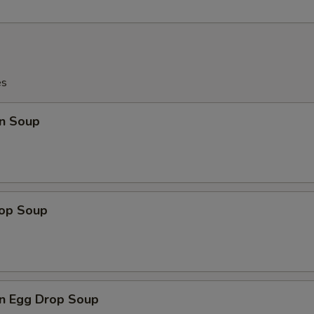
es
n Soup
rop Soup
n Egg Drop Soup