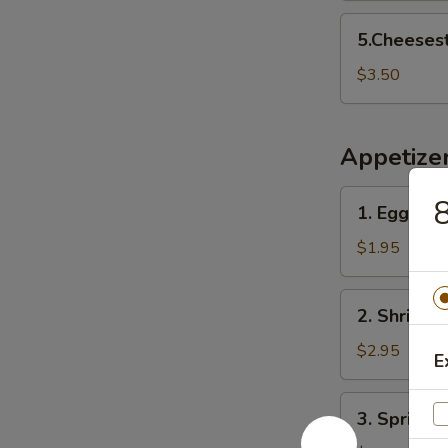
5.Cheesesteak
5.Cheeses
Egg
Rolls
$3.50
Appetize
1.
8
1. Egg Roll
Egg
Roll
$1.95
(1)
2.
2. Shrimp R
Shrimp
Roll
$2.95
E
(1)
3.
3. Spring R
Spring