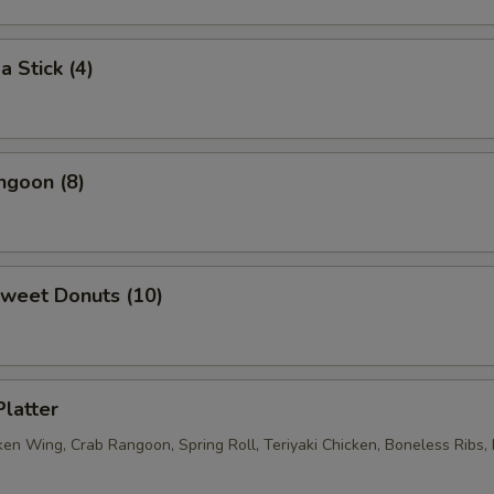
ECTION
a Stick (4)
ngoon (8)
Sweet Donuts (10)
Platter
ken Wing, Crab Rangoon, Spring Roll, Teriyaki Chicken, Boneless Ribs, 