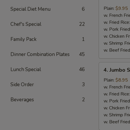
Buffalo
Wings
Plain:
$9.95
Special Diet Menu
6
(8)
w. French Fri
w. Fried Rice
Chef's Special
22
w. Pork Fried
w. Chicken Fr
Family Pack
1
w. Shrimp Fri
w. Beef Fried
Dinner Combination Plates
45
4.
Lunch Special
46
4. Jumbo S
Jumbo
Shrimp
Plain:
$8.95
Side Order
3
(5)
w. French Fri
w. Fried Rice
Beverages
2
w. Pork Fried
w. Chicken Fr
w. Shrimp Fri
w. Beef Fried