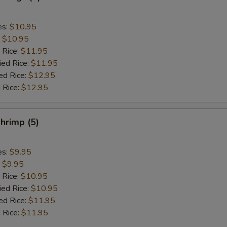
es:
$10.95
:
$10.95
 Rice:
$11.95
ied Rice:
$11.95
ed Rice:
$12.95
 Rice:
$12.95
hrimp (5)
es:
$9.95
:
$9.95
 Rice:
$10.95
ied Rice:
$10.95
ed Rice:
$11.95
 Rice:
$11.95