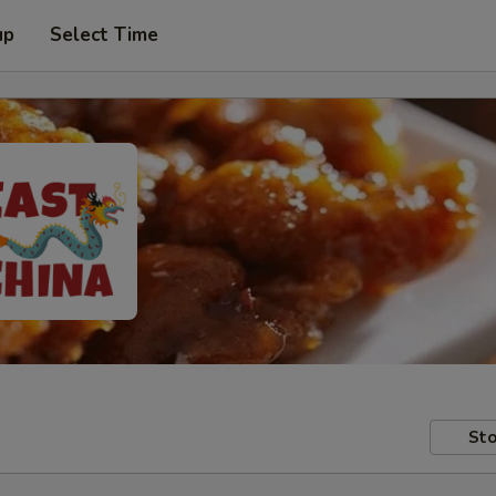
up
Select Time
Sto