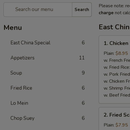
Please note: re
Search
charge
not calc
East Chin
Menu
1.
East China Special
6
1. Chicken
Chicken
Wings
Plain:
$8.95
Appetizers
11
w. French Fri
w. Fried Rice
Soup
9
w. Pork Fried
w. Chicken Fr
Fried Rice
6
w. Shrimp Fri
w. Beef Fried
Lo Mein
6
2.
2. Fried S
Fried
Chop Suey
6
Scallops
Plain:
$7.95