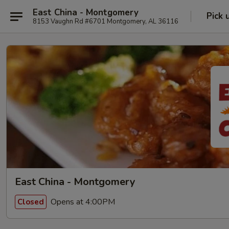
East China - Montgomery
Pick 
8153 Vaughn Rd #6701 Montgomery, AL 36116
East China - Montgomery
Opens at 4:00PM
Closed