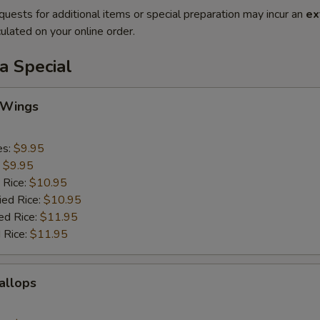
quests for additional items or special preparation may incur an
ex
ulated on your online order.
a Special
 Wings
es:
$9.95
:
$9.95
 Rice:
$10.95
ied Rice:
$10.95
ed Rice:
$11.95
 Rice:
$11.95
callops