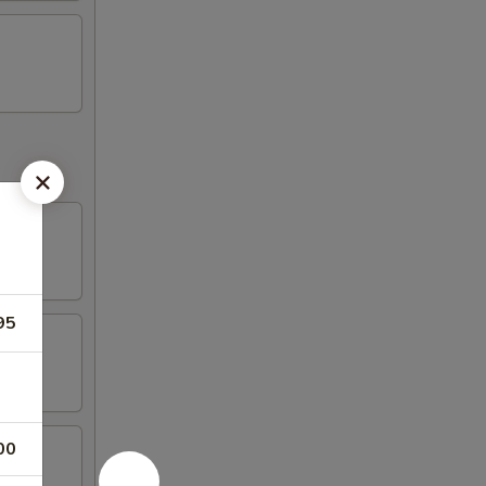
95
00