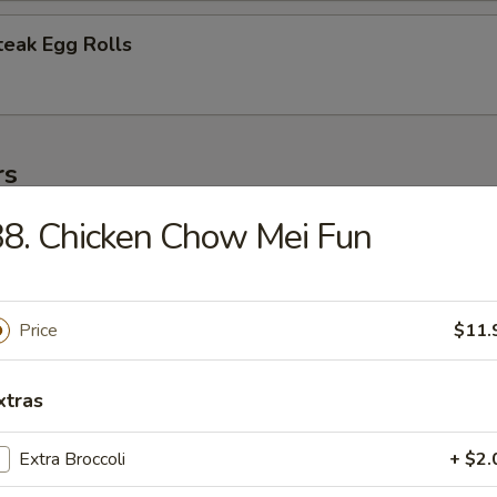
teak Egg Rolls
rs
8. Chicken Chow Mei Fun
 (1)
Price
$11.
oll (1)
xtras
Extra Broccoli
+ $2.
oll (2)