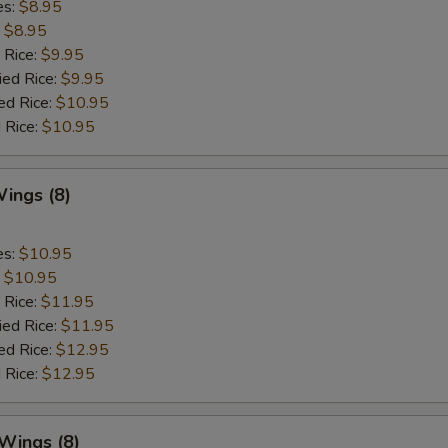
es:
$8.95
:
$8.95
 Rice:
$9.95
ied Rice:
$9.95
ed Rice:
$10.95
 Rice:
$10.95
ings (8)
es:
$10.95
:
$10.95
 Rice:
$11.95
ied Rice:
$11.95
ed Rice:
$12.95
 Rice:
$12.95
 Wings (8)