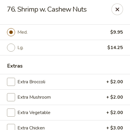
East China - Montgomery
76. Shrimp w. Cashew Nuts
8153 Vaughn Rd #6701 Montgomery, AL 36116
Pick up
Select Time
Med.
$9.95
Lg.
$14.25
Extras
Extra Broccoli
+ $2.00
Extra Mushroom
+ $2.00
East China - Montgomery
Extra Vegetable
+ $2.00
Opens at 11:00AM
Closed
Store info
Call us
Extra Chicken
+ $3.00