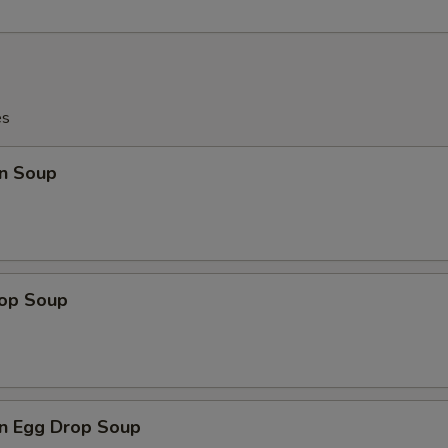
es
n Soup
rop Soup
n Egg Drop Soup