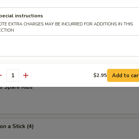
pecial instructions
umpling (7)
OTE EXTRA CHARGES MAY BE INCURRED FOR ADDITIONS IN THIS
ECTION
d Dumpling (7)
Add to car
$2.95
antity
s Spare Ribs
on a Stick (4)