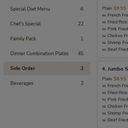
Buffalo
Wings
Plain:
$9.95
Special Diet Menu
6
(8)
w. French Fri
w. Fried Rice
Chef's Special
22
w. Pork Fried
w. Chicken Fr
Family Pack
1
w. Shrimp Fri
w. Beef Fried
Dinner Combination Plates
45
4.
Side Order
3
4. Jumbo S
Jumbo
Shrimp
Plain:
$8.95
Beverages
2
(5)
w. French Fri
w. Fried Rice
w. Pork Fried
w. Chicken Fr
w. Shrimp Fri
w. Beef Fried