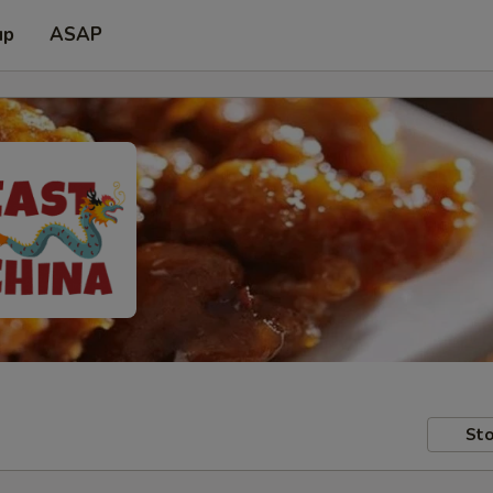
up
ASAP
Sto