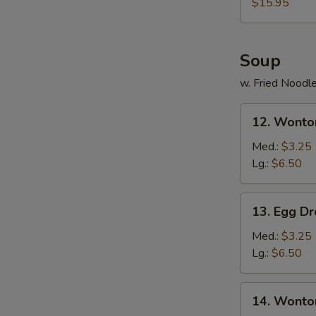
$15.95
Soup
w. Fried Noodl
12.
12. Wonto
Wonton
Soup
Med.:
$3.25
Lg.:
$6.50
13.
13. Egg D
Egg
Drop
Med.:
$3.25
Soup
Lg.:
$6.50
14.
14. Wonto
Wonton