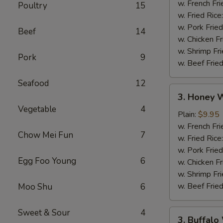
w. French Fri
Poultry
15
w. Fried Rice
w. Pork Fried
Beef
14
w. Chicken Fr
w. Shrimp Fri
Pork
9
w. Beef Fried
Seafood
12
3.
3. Honey W
Honey
Vegetable
4
Wings
Plain:
$9.95
(8)
w. French Fri
Chow Mei Fun
7
w. Fried Rice
w. Pork Fried
Egg Foo Young
6
w. Chicken Fr
w. Shrimp Fri
w. Beef Fried
Moo Shu
6
Sweet & Sour
4
3.
3. Buffalo