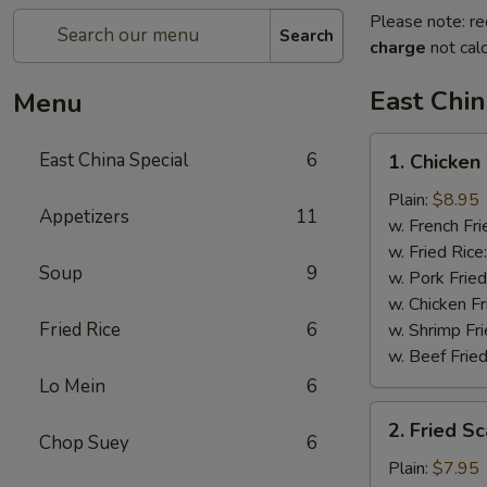
Please note: re
Search
charge
not calc
East Chin
Menu
1.
East China Special
6
1. Chicken
Chicken
Wings
Plain:
$8.95
Appetizers
11
w. French Fri
w. Fried Rice
Soup
9
w. Pork Fried
w. Chicken Fr
Fried Rice
6
w. Shrimp Fri
w. Beef Fried
Lo Mein
6
2.
2. Fried S
Fried
Chop Suey
6
Scallops
Plain:
$7.95