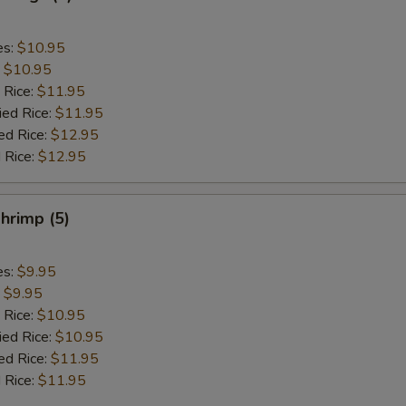
es:
$10.95
:
$10.95
 Rice:
$11.95
ied Rice:
$11.95
ed Rice:
$12.95
 Rice:
$12.95
hrimp (5)
es:
$9.95
:
$9.95
 Rice:
$10.95
ied Rice:
$10.95
ed Rice:
$11.95
 Rice:
$11.95