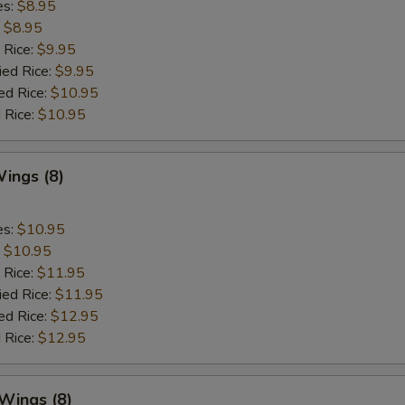
es:
$8.95
:
$8.95
 Rice:
$9.95
ied Rice:
$9.95
ed Rice:
$10.95
 Rice:
$10.95
ings (8)
es:
$10.95
:
$10.95
 Rice:
$11.95
ied Rice:
$11.95
ed Rice:
$12.95
 Rice:
$12.95
 Wings (8)