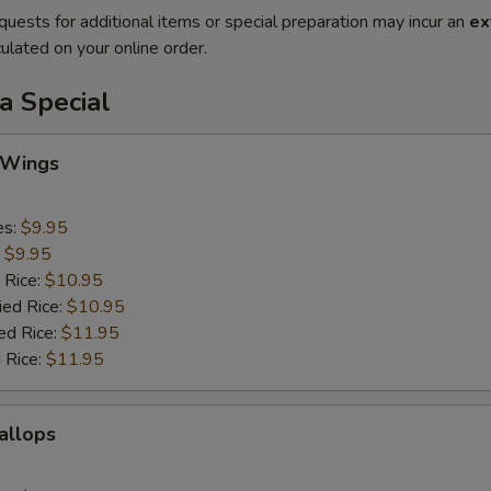
quests for additional items or special preparation may incur an
ex
ulated on your online order.
a Special
 Wings
es:
$9.95
:
$9.95
 Rice:
$10.95
ied Rice:
$10.95
ed Rice:
$11.95
 Rice:
$11.95
callops