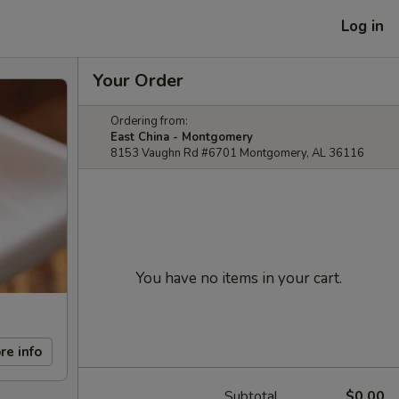
Log in
Your Order
Ordering from:
East China - Montgomery
8153 Vaughn Rd #6701 Montgomery, AL 36116
You have no items in your cart.
re info
Subtotal
$0.00