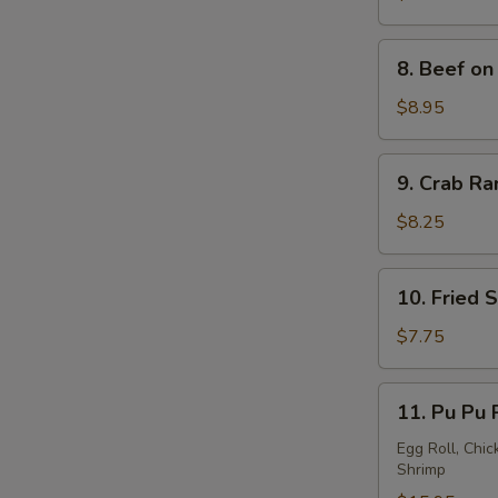
a
Stick
8.
8. Beef on 
(4)
Beef
on
$8.95
a
Stick
9.
9. Crab Ra
(4)
Crab
Rangoon
$8.25
(8)
10.
10. Fried 
Fried
Sweet
$7.75
Donuts
(10)
11.
11. Pu Pu 
Pu
Pu
Egg Roll, Chic
Shrimp
Platter