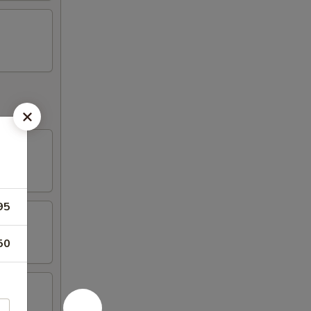
95
50