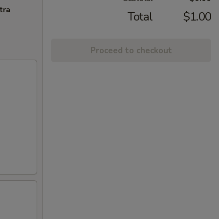
tra
Total
$1.00
Proceed to checkout