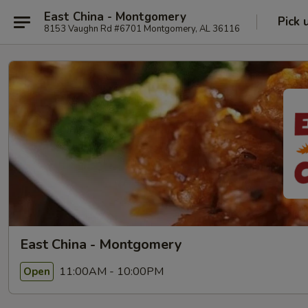
East China - Montgomery
Pick 
8153 Vaughn Rd #6701 Montgomery, AL 36116
East China - Montgomery
11:00AM - 10:00PM
Open