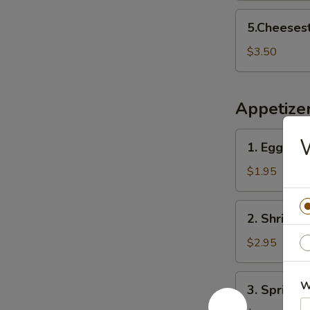
5.Cheesesteak
5.Cheeses
Egg
Rolls
$3.50
Appetize
1.
W
1. Egg Roll
Egg
Roll
$1.95
(1)
2.
2. Shrimp R
Shrimp
Roll
$2.95
(1)
3.
W
3. Spring R
Spring