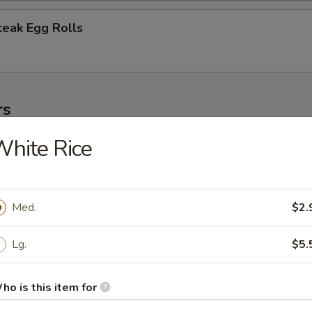
teak Egg Rolls
rs
hite Rice
 (1)
Med.
$2.
oll (1)
Lg.
$5.
ho is this item for
oll (2)