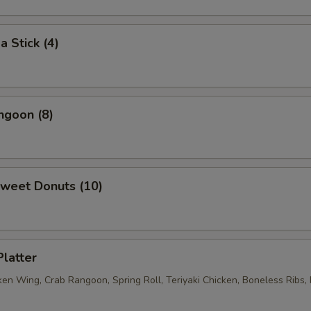
a Stick (4)
ngoon (8)
Sweet Donuts (10)
Platter
ken Wing, Crab Rangoon, Spring Roll, Teriyaki Chicken, Boneless Ribs, 