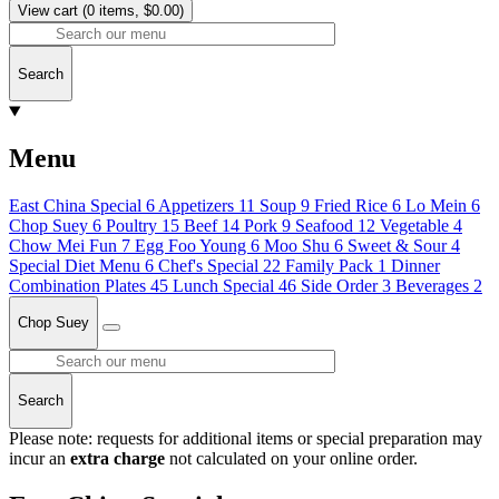
View cart
(0 items, $0.00)
Search
Menu
East China Special
6
Appetizers
11
Soup
9
Fried Rice
6
Lo Mein
6
Chop Suey
6
Poultry
15
Beef
14
Pork
9
Seafood
12
Vegetable
4
Chow Mei Fun
7
Egg Foo Young
6
Moo Shu
6
Sweet & Sour
4
Special Diet Menu
6
Chef's Special
22
Family Pack
1
Dinner
Combination Plates
45
Lunch Special
46
Side Order
3
Beverages
2
Chop Suey
Search
Please note: requests for additional items or special preparation may
incur an
extra charge
not calculated on your online order.