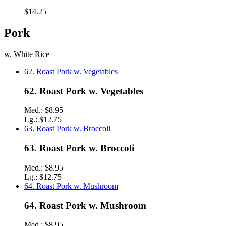
$14.25
Pork
w. White Rice
62. Roast Pork w. Vegetables
62. Roast Pork w. Vegetables
Med.:
$8.95
Lg.:
$12.75
63. Roast Pork w. Broccoli
63. Roast Pork w. Broccoli
Med.:
$8.95
Lg.:
$12.75
64. Roast Pork w. Mushroom
64. Roast Pork w. Mushroom
Med.:
$8.95