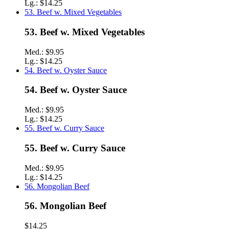
Lg.:
$14.25
53. Beef w. Mixed Vegetables
53. Beef w. Mixed Vegetables
Med.:
$9.95
Lg.:
$14.25
54. Beef w. Oyster Sauce
54. Beef w. Oyster Sauce
Med.:
$9.95
Lg.:
$14.25
55. Beef w. Curry Sauce
55. Beef w. Curry Sauce
Med.:
$9.95
Lg.:
$14.25
56. Mongolian Beef
56. Mongolian Beef
$14.25