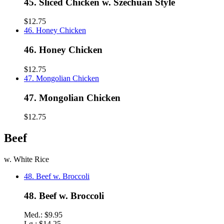
45. Sliced Chicken w. Szechuan Style
$12.75
46. Honey Chicken
46. Honey Chicken
$12.75
47. Mongolian Chicken
47. Mongolian Chicken
$12.75
Beef
w. White Rice
48. Beef w. Broccoli
48. Beef w. Broccoli
Med.:
$9.95
Lg.:
$14.25