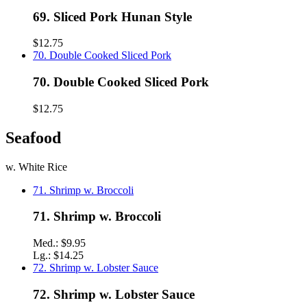
69. Sliced Pork Hunan Style
$12.75
70. Double Cooked Sliced Pork
70. Double Cooked Sliced Pork
$12.75
Seafood
w. White Rice
71. Shrimp w. Broccoli
71. Shrimp w. Broccoli
Med.:
$9.95
Lg.:
$14.25
72. Shrimp w. Lobster Sauce
72. Shrimp w. Lobster Sauce