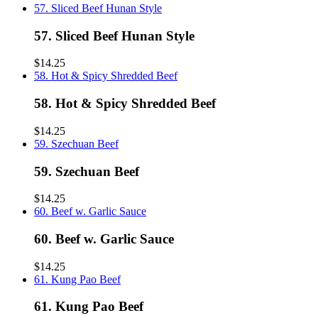
57. Sliced Beef Hunan Style
57. Sliced Beef Hunan Style
$14.25
58. Hot & Spicy Shredded Beef
58. Hot & Spicy Shredded Beef
$14.25
59. Szechuan Beef
59. Szechuan Beef
$14.25
60. Beef w. Garlic Sauce
60. Beef w. Garlic Sauce
$14.25
61. Kung Pao Beef
61. Kung Pao Beef