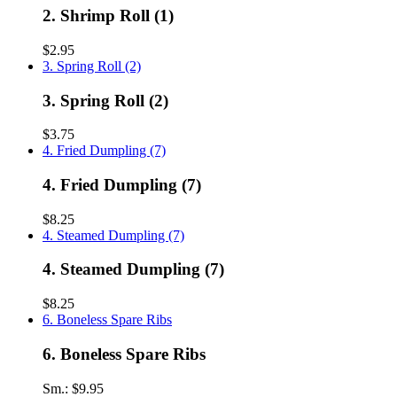
2. Shrimp Roll (1)
$2.95
3. Spring Roll (2)
3. Spring Roll (2)
$3.75
4. Fried Dumpling (7)
4. Fried Dumpling (7)
$8.25
4. Steamed Dumpling (7)
4. Steamed Dumpling (7)
$8.25
6. Boneless Spare Ribs
6. Boneless Spare Ribs
Sm.:
$9.95