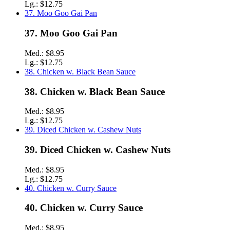
Lg.:
$12.75
37. Moo Goo Gai Pan
37. Moo Goo Gai Pan
Med.:
$8.95
Lg.:
$12.75
38. Chicken w. Black Bean Sauce
38. Chicken w. Black Bean Sauce
Med.:
$8.95
Lg.:
$12.75
39. Diced Chicken w. Cashew Nuts
39. Diced Chicken w. Cashew Nuts
Med.:
$8.95
Lg.:
$12.75
40. Chicken w. Curry Sauce
40. Chicken w. Curry Sauce
Med.:
$8.95