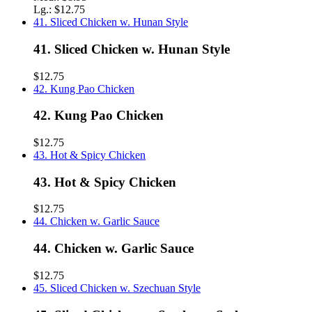
Lg.:
$12.75
41. Sliced Chicken w. Hunan Style
41. Sliced Chicken w. Hunan Style
$12.75
42. Kung Pao Chicken
42. Kung Pao Chicken
$12.75
43. Hot & Spicy Chicken
43. Hot & Spicy Chicken
$12.75
44. Chicken w. Garlic Sauce
44. Chicken w. Garlic Sauce
$12.75
45. Sliced Chicken w. Szechuan Style