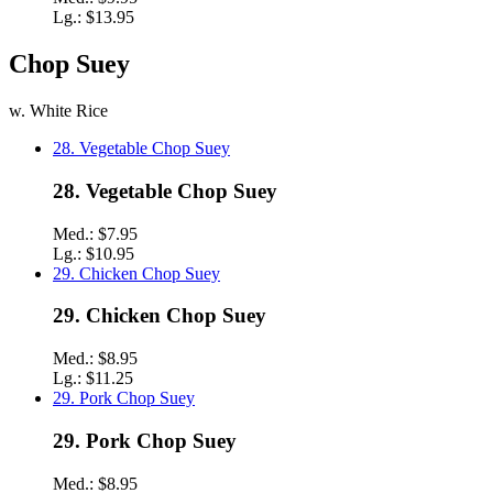
Lg.:
$13.95
Chop Suey
w. White Rice
28. Vegetable Chop Suey
28. Vegetable Chop Suey
Med.:
$7.95
Lg.:
$10.95
29. Chicken Chop Suey
29. Chicken Chop Suey
Med.:
$8.95
Lg.:
$11.25
29. Pork Chop Suey
29. Pork Chop Suey
Med.:
$8.95