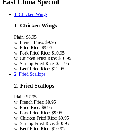
East China Special
1. Chicken Wings
1. Chicken Wings
Plain:
$8.95
w. French Fries:
$9.95
w. Fried Rice:
$9.95
w. Pork Fried Rice:
$10.95
w. Chicken Fried Rice:
$10.95
w. Shrimp Fried Rice:
$11.95
w. Beef Fried Rice:
$11.95
2. Fried Scallops
2. Fried Scallops
Plain:
$7.95
w. French Fries:
$8.95
w. Fried Rice:
$8.95
w. Pork Fried Rice:
$9.95
w. Chicken Fried Rice:
$9.95
w. Shrimp Fried Rice:
$10.95
w. Beef Fried Rice:
$10.95