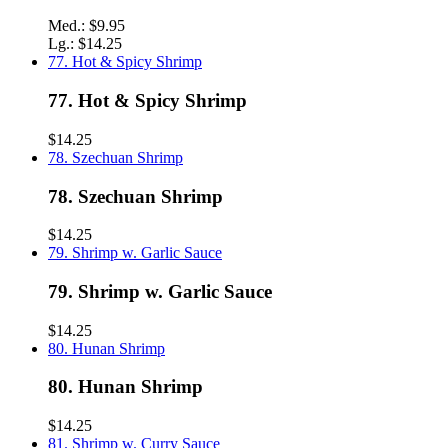
Med.:
$9.95
Lg.:
$14.25
77. Hot & Spicy Shrimp
77. Hot & Spicy Shrimp
$14.25
78. Szechuan Shrimp
78. Szechuan Shrimp
$14.25
79. Shrimp w. Garlic Sauce
79. Shrimp w. Garlic Sauce
$14.25
80. Hunan Shrimp
80. Hunan Shrimp
$14.25
81. Shrimp w. Curry Sauce