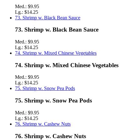
Med.:
$9.95
Lg.:
$14.25
73. Shrimp w. Black Bean Sauce
73. Shrimp w. Black Bean Sauce
Med.:
$9.95
Lg.:
$14.25
74. Shrimp w. Mixed Chinese Vegetables
74. Shrimp w. Mixed Chinese Vegetables
Med.:
$9.95
Lg.:
$14.25
75. Shrimp w. Snow Pea Pods
75. Shrimp w. Snow Pea Pods
Med.:
$9.95
Lg.:
$14.25
76. Shrimp w. Cashew Nuts
76. Shrimp w. Cashew Nuts