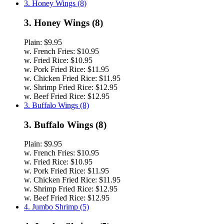
3. Honey Wings (8)
3. Honey Wings (8)
Plain:
$9.95
w. French Fries:
$10.95
w. Fried Rice:
$10.95
w. Pork Fried Rice:
$11.95
w. Chicken Fried Rice:
$11.95
w. Shrimp Fried Rice:
$12.95
w. Beef Fried Rice:
$12.95
3. Buffalo Wings (8)
3. Buffalo Wings (8)
Plain:
$9.95
w. French Fries:
$10.95
w. Fried Rice:
$10.95
w. Pork Fried Rice:
$11.95
w. Chicken Fried Rice:
$11.95
w. Shrimp Fried Rice:
$12.95
w. Beef Fried Rice:
$12.95
4. Jumbo Shrimp (5)