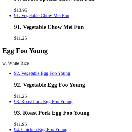
$13.95
91. Vegetable Chow Mei Fun
91. Vegetable Chow Mei Fun
$11.25
Egg Foo Young
w. White Rice
92. Vegetable Egg Foo Young
92. Vegetable Egg Foo Young
$11.25
93. Roast Pork Egg Foo Young
93. Roast Pork Egg Foo Young
$11.95
94. Chicken Egg Foo Young