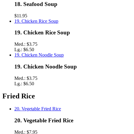
18. Seafood Soup
$11.95
19. Chicken Rice Soup
19. Chicken Rice Soup
Med.:
$3.75
Lg.:
$6.50
19. Chicken Noodle Soup
19. Chicken Noodle Soup
Med.:
$3.75
Lg.:
$6.50
Fried Rice
20. Vegetable Fried Rice
20. Vegetable Fried Rice
Med.:
$7.95