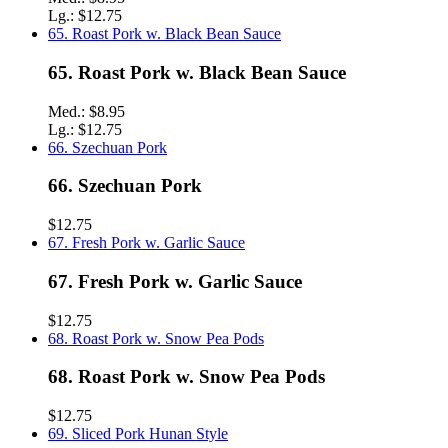
Lg.:
$12.75
65. Roast Pork w. Black Bean Sauce
65. Roast Pork w. Black Bean Sauce
Med.:
$8.95
Lg.:
$12.75
66. Szechuan Pork
66. Szechuan Pork
$12.75
67. Fresh Pork w. Garlic Sauce
67. Fresh Pork w. Garlic Sauce
$12.75
68. Roast Pork w. Snow Pea Pods
68. Roast Pork w. Snow Pea Pods
$12.75
69. Sliced Pork Hunan Style