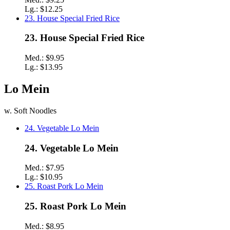
Lg.:
$12.25
23. House Special Fried Rice
23. House Special Fried Rice
Med.:
$9.95
Lg.:
$13.95
Lo Mein
w. Soft Noodles
24. Vegetable Lo Mein
24. Vegetable Lo Mein
Med.:
$7.95
Lg.:
$10.95
25. Roast Pork Lo Mein
25. Roast Pork Lo Mein
Med.:
$8.95