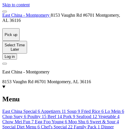
Skip to content
East China - Montgomery
8153 Vaughn Rd #6701 Montgomery,
AL 36116
Pick up
Select Time
Later
Log in
East China - Montgomery
8153 Vaughn Rd #6701 Montgomery, AL 36116
Menu
East China Special
6
Appetizers
11
Soup
9
Fried Rice
6
Lo Mein
6
Chop Suey
6
Poultry
15
Beef
14
Pork
9
Seafood
12
Vegetable
4
Chow Mei Fun
7
Egg Foo Young
6
Moo Shu
6
Sweet & Sour
4
Special Diet Menu
6
Chef's Special
22
Family Pack
1
Dinner