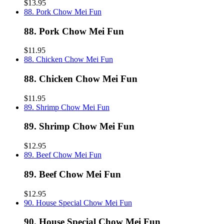
$13.95
88. Pork Chow Mei Fun
88. Pork Chow Mei Fun
$11.95
88. Chicken Chow Mei Fun
88. Chicken Chow Mei Fun
$11.95
89. Shrimp Chow Mei Fun
89. Shrimp Chow Mei Fun
$12.95
89. Beef Chow Mei Fun
89. Beef Chow Mei Fun
$12.95
90. House Special Chow Mei Fun
90. House Special Chow Mei Fun