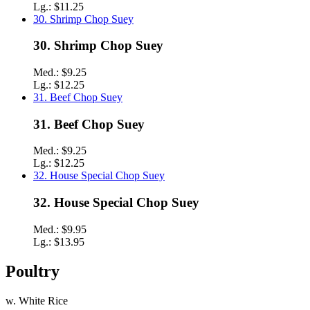
Lg.:
$11.25
30. Shrimp Chop Suey
30. Shrimp Chop Suey
Med.:
$9.25
Lg.:
$12.25
31. Beef Chop Suey
31. Beef Chop Suey
Med.:
$9.25
Lg.:
$12.25
32. House Special Chop Suey
32. House Special Chop Suey
Med.:
$9.95
Lg.:
$13.95
Poultry
w. White Rice