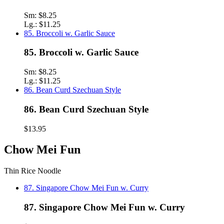
Sm:
$8.25
Lg.:
$11.25
85. Broccoli w. Garlic Sauce
85. Broccoli w. Garlic Sauce
Sm:
$8.25
Lg.:
$11.25
86. Bean Curd Szechuan Style
86. Bean Curd Szechuan Style
$13.95
Chow Mei Fun
Thin Rice Noodle
87. Singapore Chow Mei Fun w. Curry
87. Singapore Chow Mei Fun w. Curry