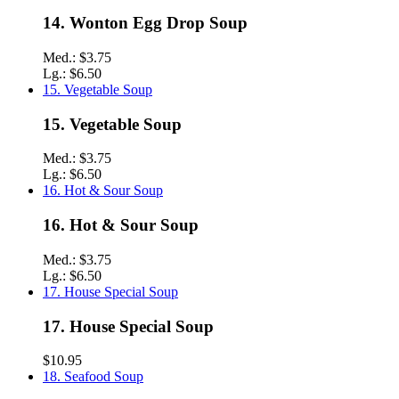
14. Wonton Egg Drop Soup
Med.:
$3.75
Lg.:
$6.50
15. Vegetable Soup
15. Vegetable Soup
Med.:
$3.75
Lg.:
$6.50
16. Hot & Sour Soup
16. Hot & Sour Soup
Med.:
$3.75
Lg.:
$6.50
17. House Special Soup
17. House Special Soup
$10.95
18. Seafood Soup