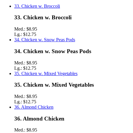
33. Chicken w. Broccoli
33. Chicken w. Broccoli
Med.:
$8.95
Lg.:
$12.75
34. Chicken w. Snow Peas Pods
34. Chicken w. Snow Peas Pods
Med.:
$8.95
Lg.:
$12.75
35. Chicken w. Mixed Vegetables
35. Chicken w. Mixed Vegetables
Med.:
$8.95
Lg.:
$12.75
36. Almond Chicken
36. Almond Chicken
Med.:
$8.95