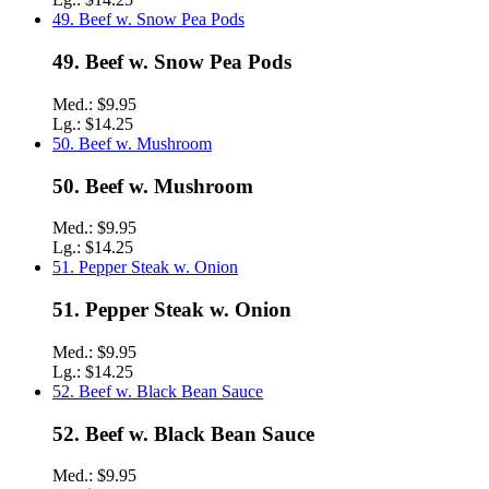
49. Beef w. Snow Pea Pods
49. Beef w. Snow Pea Pods
Med.:
$9.95
Lg.:
$14.25
50. Beef w. Mushroom
50. Beef w. Mushroom
Med.:
$9.95
Lg.:
$14.25
51. Pepper Steak w. Onion
51. Pepper Steak w. Onion
Med.:
$9.95
Lg.:
$14.25
52. Beef w. Black Bean Sauce
52. Beef w. Black Bean Sauce
Med.:
$9.95