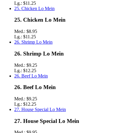
Lg.:
$11.25
25. Chicken Lo Mein
25. Chicken Lo Mein
Med.:
$8.95
Lg.:
$11.25
26. Shrimp Lo Mein
26. Shrimp Lo Mein
Med.:
$9.25
Lg.:
$12.25
26. Beef Lo Mein
26. Beef Lo Mein
Med.:
$9.25
Lg.:
$12.25
27. House Special Lo Mein
27. House Special Lo Mein
Med.:
$9.95