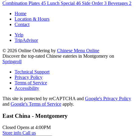
Combination Plates
45
Lunch Special
46
Side Order
3
Beverages
2
Home
Location & Hours
Contact
Yelp
TripAdvisor
© 2026 Online Ordering by
Chinese Menu Online
Discover the top-rated Chinese eateries in Montgomery on
Springroll
Technical Support
Privacy Policy
Terms of Service
Accessibility
This site is protected by reCAPTCHA and
Google's Privacy Policy
and
Google's Terms of Service
apply.
East China - Montgomery
Closed
Opens at 4:00PM
Store info
Call us