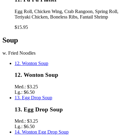
Egg Roll, Chicken Wing, Crab Rangoon, Spring Roll,
Teriyaki Chicken, Boneless Ribs, Fantail Shrimp
$15.95
Soup
w. Fried Noodles
12. Wonton Soup
12. Wonton Soup
Med.:
$3.25
Lg.:
$6.50
13. Egg Drop Soup
13. Egg Drop Soup
Med.:
$3.25
Lg.:
$6.50
14. Wonton Egg Drop Soup