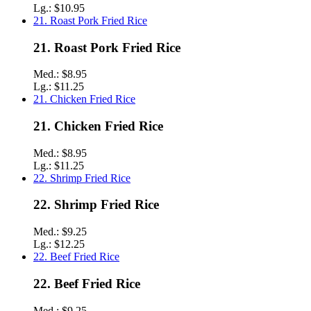
Lg.:
$10.95
21. Roast Pork Fried Rice
21. Roast Pork Fried Rice
Med.:
$8.95
Lg.:
$11.25
21. Chicken Fried Rice
21. Chicken Fried Rice
Med.:
$8.95
Lg.:
$11.25
22. Shrimp Fried Rice
22. Shrimp Fried Rice
Med.:
$9.25
Lg.:
$12.25
22. Beef Fried Rice
22. Beef Fried Rice
Med.:
$9.25