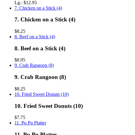
Lg.:
$12.95
7. Chicken on a Stick (4)
7. Chicken on a Stick (4)
$8.25
8. Beef on a Stick (4)
8. Beef on a Stick (4)
$8.95
9. Crab Rangoon (8)
9. Crab Rangoon (8)
$8.25
10. Fried Sweet Donuts (10)
10. Fried Sweet Donuts (10)
$7.75
11. Pu Pu Platter
11. Pu Pu Platter