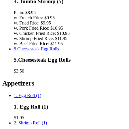
4. Jumbo Shrimp (5)
Plain:
$8.95
w. French Fries:
$9.95
w. Fried Rice:
$9.95
w. Pork Fried Rice:
$10.95
w. Chicken Fried Rice:
$10.95
w. Shrimp Fried Rice:
$11.95
w. Beef Fried Rice:
$11.95
5.Cheesesteak Egg Rolls
5.Cheesesteak Egg Rolls
$3.50
Appetizers
1. Egg Roll (1)
1. Egg Roll (1)
$1.95
2. Shrimp Roll (1)