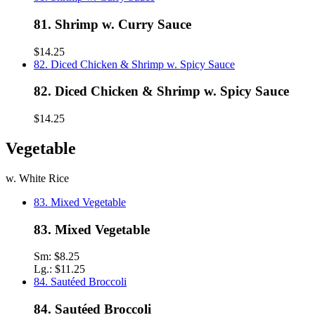
81. Shrimp w. Curry Sauce
$14.25
82. Diced Chicken & Shrimp w. Spicy Sauce
82. Diced Chicken & Shrimp w. Spicy Sauce
$14.25
Vegetable
w. White Rice
83. Mixed Vegetable
83. Mixed Vegetable
Sm:
$8.25
Lg.:
$11.25
84. Sautéed Broccoli
84. Sautéed Broccoli